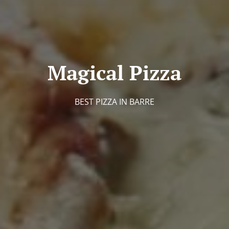
Magical Pizza
BEST PIZZA IN BARRE