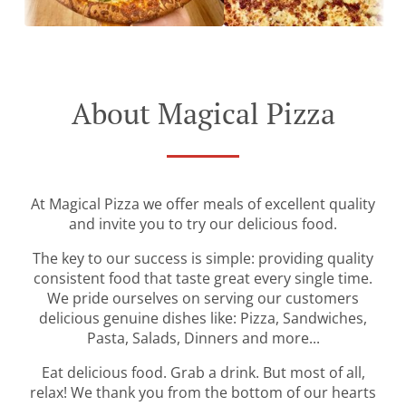
About Magical Pizza
At Magical Pizza we offer meals of excellent quality
and invite you to try our delicious food.
The key to our success is simple: providing quality
consistent food that taste great every single time.
We pride ourselves on serving our customers
delicious genuine dishes like: Pizza, Sandwiches,
Pasta, Salads, Dinners and more...
Eat delicious food. Grab a drink. But most of all,
relax! We thank you from the bottom of our hearts