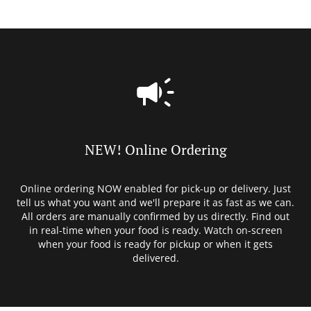
NEW! Online Ordering
Online ordering NOW enabled for pick-up or delivery. Just
tell us what you want and we'll prepare it as fast as we can.
All orders are manually confirmed by us directly. Find out
in real-time when your food is ready. Watch on-screen
when your food is ready for pickup or when it gets
delivered.