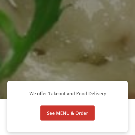
We offer Takeout and Food Delivery
See MENU & Order