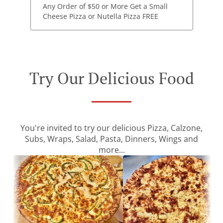
Any Order of $50 or More Get a Small
Cheese Pizza or Nutella Pizza FREE
Try Our Delicious Food
You're invited to try our delicious Pizza, Calzone,
Subs, Wraps, Salad, Pasta, Dinners, Wings and
more...