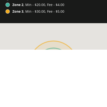
Zone 2
, Min - $20.00, Fee - $4.00
Zone 3
, Min - $30.00, Fee - $5.00
See MENU & Order