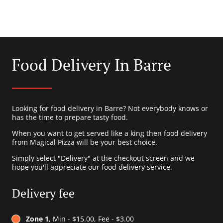
Food Delivery In Barre
Looking for food delivery in Barre? Not everybody knows or
has the time to prepare tasty food.
When you want to get served like a king then food delivery
from Magical Pizza will be your best choice.
Simply select "Delivery" at the checkout screen and we
hope you'll appreciate our food delivery service.
Delivery fee
Zone 1
, Min - $15.00, Fee - $3.00