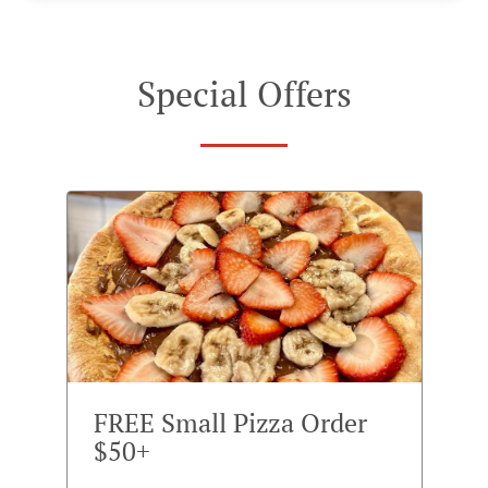
Special Offers
FREE Small Pizza Order
$50+