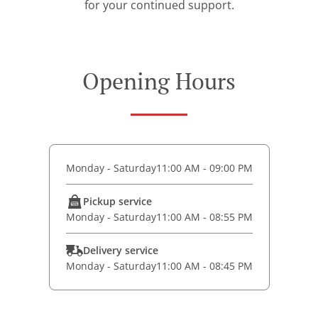
for your continued support.
Opening Hours
Monday - Saturday
11:00 AM - 09:00 PM
Pickup service
Monday - Saturday
11:00 AM - 08:55 PM
Delivery service
Monday - Saturday
11:00 AM - 08:45 PM