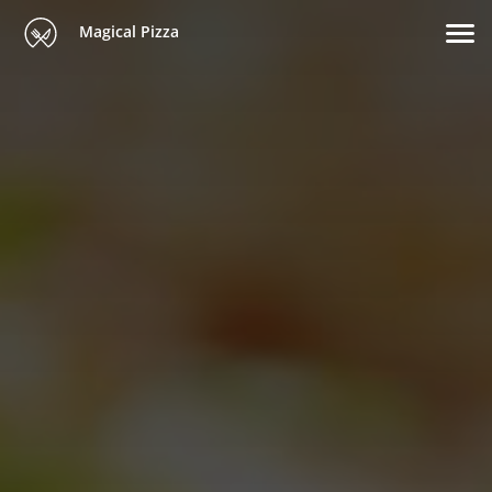
Magical Pizza