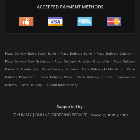
ACCEPTED PAYMENT METHODS
.
.
.
Pizza Delivery Barre South Barre
Pizza Delivery Barre
Pizza Delivery Oakham
.
.
Pizza Delivery New Braintree
Pizza Delivery Hardwick Gilbertville
Pizza Delivery
.
.
.
Hardwick Wheelwright
Pizza Delivery Hardwick
Pizza Delivery Hubbardston
Pizza
.
.
.
Delivery Petersham
Pizza Delivery Ware
Pizza Delivery Rutland
Sandwiches
.
.
Delivery
Pasta Delivery
Takeout food delivery
Supported by:
IZ YUMMY |ONLINE ORDERING SERVICE | www.izyummy.com