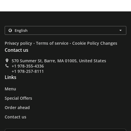
.
.
Privacy policy
Terms of service
Cookie Policy Changes
Contact us
570 Summer St, Barre, MA 01005, United States
+1 978-355-4336
+1 978-257-8111
Links
Menu
Special Offers
Order ahead
Contact us