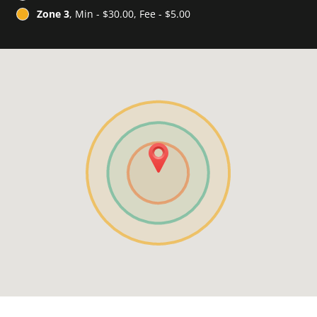
Zone 3
, Min - $30.00, Fee - $5.00