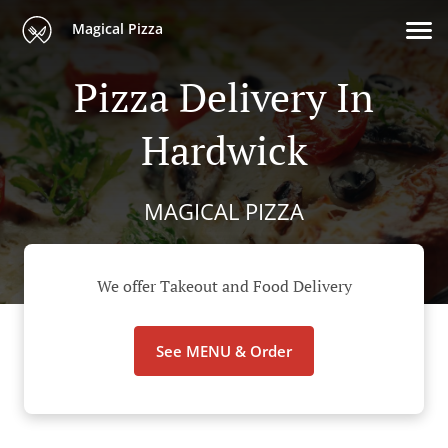
Magical Pizza
Pizza Delivery In
Hardwick
MAGICAL PIZZA
We offer Takeout and Food Delivery
See MENU & Order