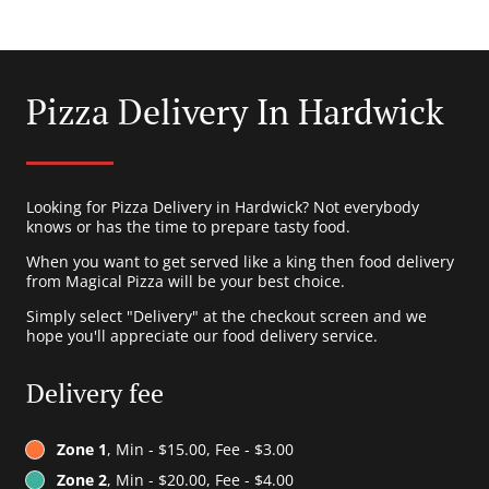
Pizza Delivery In Hardwick
Looking for Pizza Delivery in Hardwick? Not everybody
knows or has the time to prepare tasty food.
When you want to get served like a king then food delivery
from Magical Pizza will be your best choice.
Simply select "Delivery" at the checkout screen and we
hope you'll appreciate our food delivery service.
Delivery fee
Zone 1
, Min - $15.00, Fee - $3.00
Zone 2
, Min - $20.00, Fee - $4.00