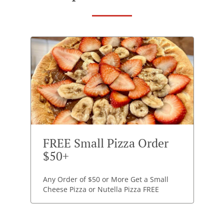
FREE Small Pizza Order
$50+
Any Order of $50 or More Get a Small
Cheese Pizza or Nutella Pizza FREE