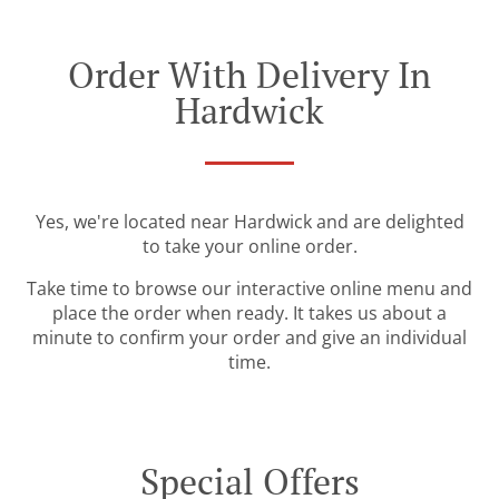
Order With Delivery In
Hardwick
Yes, we're located near Hardwick and are delighted
to take your online order.
Take time to browse our interactive online menu and
place the order when ready. It takes us about a
minute to confirm your order and give an individual
time.
Special Offers