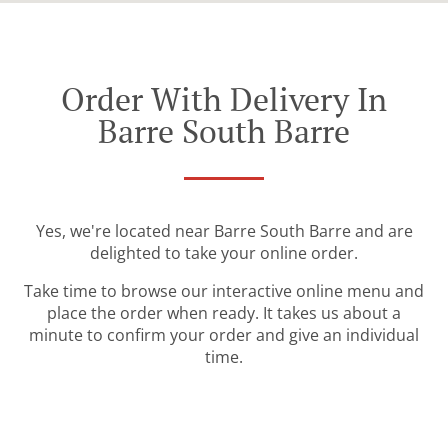
Order With Delivery In
Barre South Barre
Yes, we're located near Barre South Barre and are
delighted to take your online order.
Take time to browse our interactive online menu and
place the order when ready. It takes us about a
minute to confirm your order and give an individual
time.