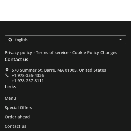
.
.
Privacy policy
Terms of service
Cookie Policy Changes
Contact us
570 Summer St, Barre, MA 01005, United States
+1 978-355-4336
+1 978-257-8111
Links
Menu
Special Offers
Order ahead
Contact us