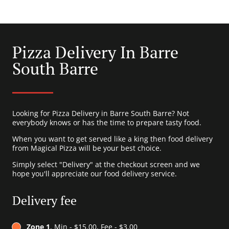
Pizza Delivery In Barre
South Barre
Looking for Pizza Delivery in Barre South Barre? Not
everybody knows or has the time to prepare tasty food.
When you want to get served like a king then food delivery
from Magical Pizza will be your best choice.
Simply select "Delivery" at the checkout screen and we
hope you'll appreciate our food delivery service.
Delivery fee
Zone 1
, Min - $15.00, Fee - $3.00