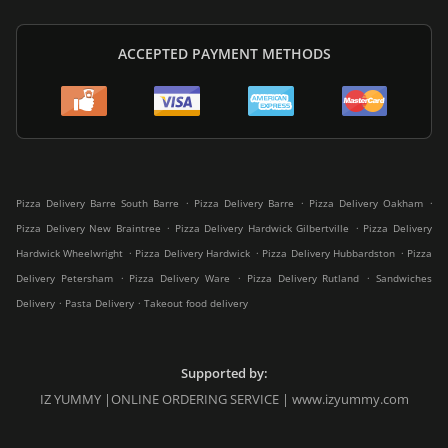
ACCEPTED PAYMENT METHODS
.
.
.
Pizza Delivery Barre South Barre
Pizza Delivery Barre
Pizza Delivery Oakham
.
.
Pizza Delivery New Braintree
Pizza Delivery Hardwick Gilbertville
Pizza Delivery
.
.
.
Hardwick Wheelwright
Pizza Delivery Hardwick
Pizza Delivery Hubbardston
Pizza
.
.
.
Delivery Petersham
Pizza Delivery Ware
Pizza Delivery Rutland
Sandwiches
.
.
Delivery
Pasta Delivery
Takeout food delivery
Supported by:
IZ YUMMY |ONLINE ORDERING SERVICE | www.izyummy.com