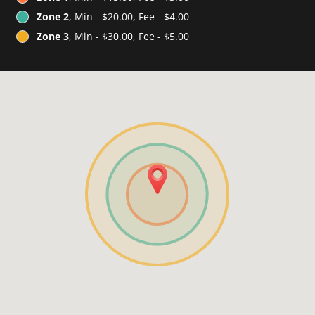
Zone 2
, Min - $20.00, Fee - $4.00
Zone 3
, Min - $30.00, Fee - $5.00