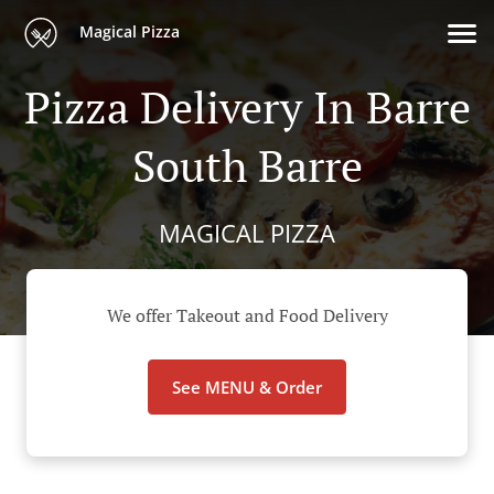
Magical Pizza
Pizza Delivery In Barre
South Barre
MAGICAL PIZZA
We offer Takeout and Food Delivery
See MENU & Order