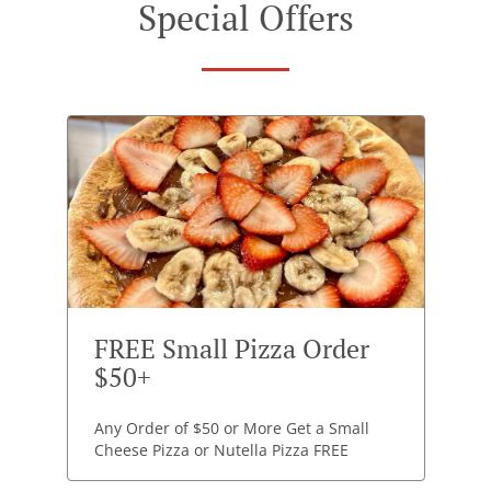
Special Offers
FREE Small Pizza Order
$50+
Any Order of $50 or More Get a Small
Cheese Pizza or Nutella Pizza FREE