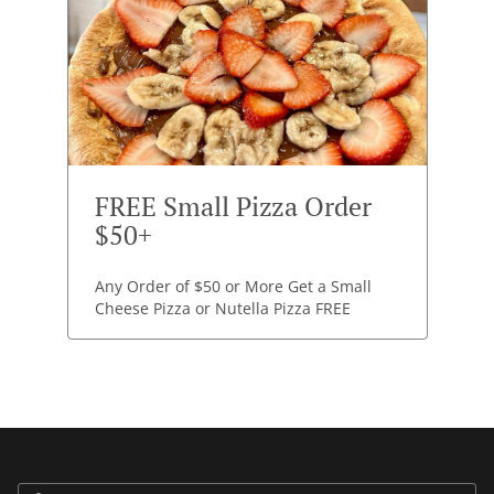
FREE Small Pizza Order
$50+
Any Order of $50 or More Get a Small
Cheese Pizza or Nutella Pizza FREE