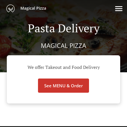
Magical Pizza
Pasta Delivery
MAGICAL PIZZA
We offer Takeout and Food Delivery
See MENU & Order