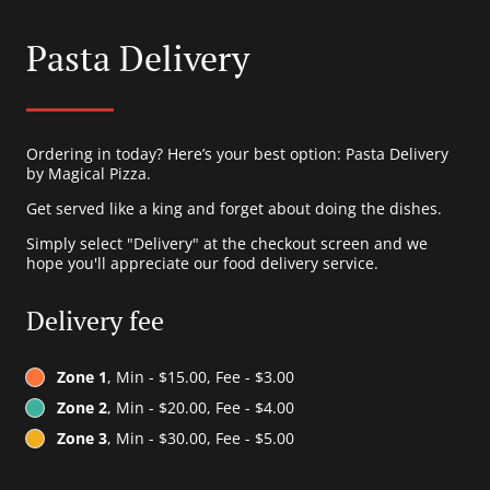
Pasta Delivery
Ordering in today? Here’s your best option: Pasta Delivery
by Magical Pizza.
Get served like a king and forget about doing the dishes.
Simply select "Delivery" at the checkout screen and we
hope you'll appreciate our food delivery service.
Delivery fee
Zone 1
, Min - $15.00, Fee - $3.00
Zone 2
, Min - $20.00, Fee - $4.00
Zone 3
, Min - $30.00, Fee - $5.00