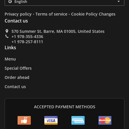
.
.
Privacy policy
Terms of service
Cookie Policy Changes
Contact us
570 Summer St, Barre, MA 01005, United States
+1 978-355-4336
+1 978-257-8111
Links
Menu
Special Offers
Order ahead
Contact us
ACCEPTED PAYMENT METHODS