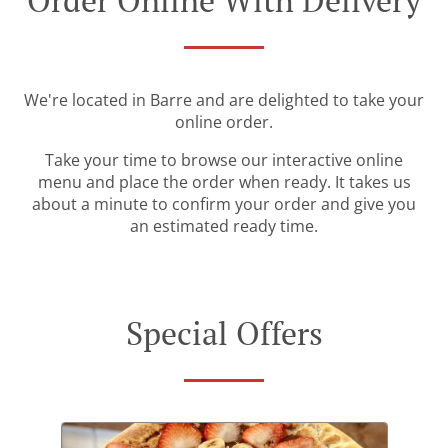
Order Online With Delivery
We're located in Barre and are delighted to take your
online order.
Take your time to browse our interactive online
menu and place the order when ready. It takes us
about a minute to confirm your order and give you
an estimated ready time.
Special Offers