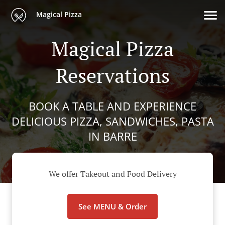
Magical Pizza
Magical Pizza
Reservations
BOOK A TABLE AND EXPERIENCE
DELICIOUS PIZZA, SANDWICHES, PASTA
IN BARRE
We offer Takeout and Food Delivery
See MENU & Order