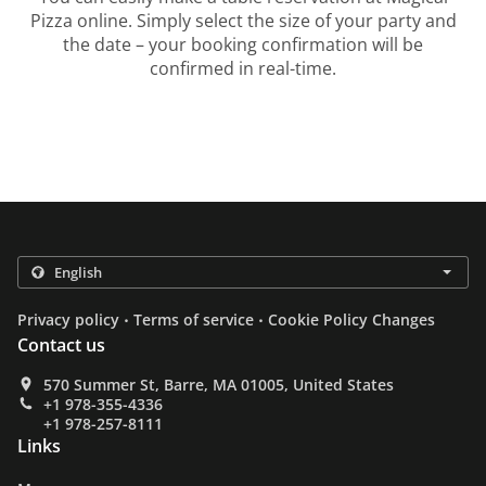
Pizza online. Simply select the size of your party and
the date – your booking confirmation will be
confirmed in real-time.
.
.
Privacy policy
Terms of service
Cookie Policy Changes
Contact us
570 Summer St, Barre, MA 01005, United States
+1 978-355-4336
+1 978-257-8111
Links