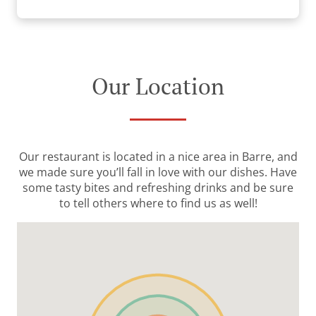
Our Location
Our restaurant is located in a nice area in Barre, and
we made sure you’ll fall in love with our dishes. Have
some tasty bites and refreshing drinks and be sure
to tell others where to find us as well!