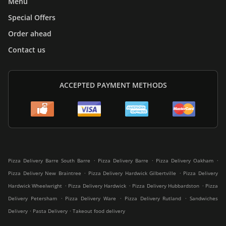
Menu
Special Offers
Order ahead
Contact us
ACCEPTED PAYMENT METHODS
.
.
.
Pizza Delivery Barre South Barre
Pizza Delivery Barre
Pizza Delivery Oakham
.
.
Pizza Delivery New Braintree
Pizza Delivery Hardwick Gilbertville
Pizza Delivery
.
.
.
Hardwick Wheelwright
Pizza Delivery Hardwick
Pizza Delivery Hubbardston
Pizza
.
.
.
Delivery Petersham
Pizza Delivery Ware
Pizza Delivery Rutland
Sandwiches
.
.
Delivery
Pasta Delivery
Takeout food delivery