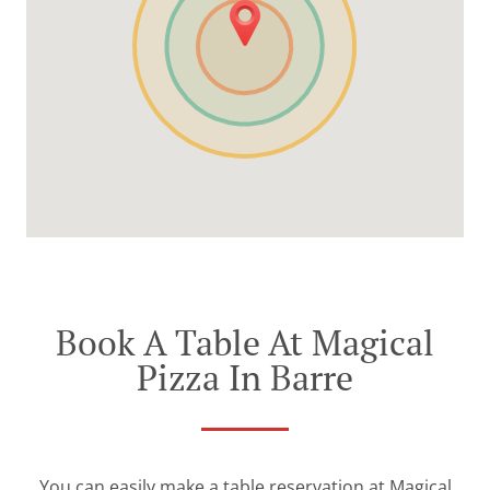
Book A Table At Magical
Pizza In Barre
You can easily make a table reservation at Magical